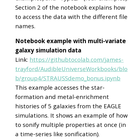
Section 2 of the notebook explains how
to access the data with the different file
names.
Notebook example with multi-variate
galaxy simulation data
Link:
https://githubtocolab.com/james-
trayford/AudibleUniverseWorkbooks/blo
b/group4/STRAUSSdemo_bonus.ipynb
This example accesses the star-
formation and metal-enrichment
histories of 5 galaxies from the EAGLE
simulations. It shows an example of how
to sonify multiple properties at once (in
a time-series like sonification).