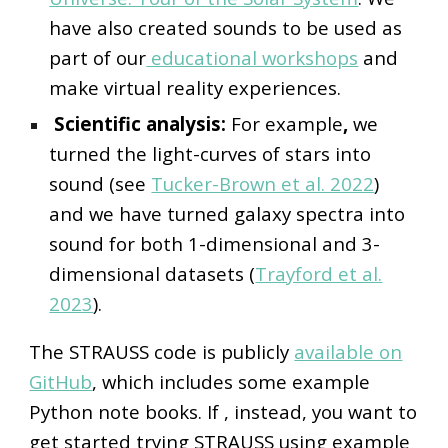
have also created sounds to be used as
part of our
educational workshops
and
make virtual reality experiences.
Scientific analysis:
For example
,
we
turned the light-curves of stars into
sound (see
Tucker-Brown et al. 2022
)
and we have turned galaxy spectra into
sound for both 1-dimensional and 3-
dimensional datasets (
Trayford et al.
2023
).
The STRAUSS code is publicly
available on
GitHub
, which includes some example
Python note books.
If
, instead,
you want to
get started trying STRAUSS using example