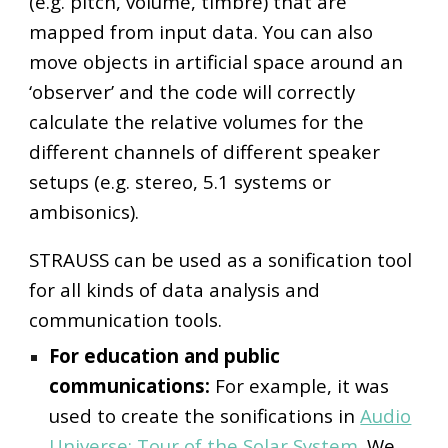
(e.g. pitch, volume, timbre) that are
mapped from input data. You can also
move objects in artificial space around an
‘observer’ and the code will correctly
calculate the relative volumes for the
different channels of different speaker
setups (e.g. stereo, 5.1 systems or
ambisonics).
STRAUSS can be used as a sonification tool
for all kinds of data analysis and
communication tools.
For education and public
communications:
For example, i
t was
used to create the sonifications in
Audio
Universe: Tour of the Solar System
. We