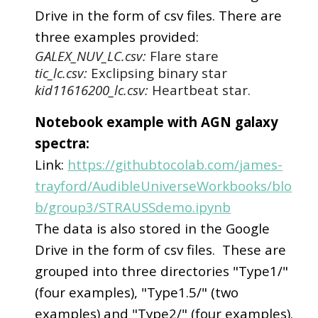
Drive in the form of csv files. There are
three examples provided:
GALEX_NUV_LC.csv:
Flare stare
tic_lc.csv:
Exclipsing binary star
kid11616200_lc.csv:
Heartbeat star.
Notebook example with AGN galaxy
spectra:
Link:
https://githubtocolab.com/james-
trayford/AudibleUniverseWorkbooks/blo
b/group3/STRAUSSdemo.ipynb
The data is also stored in the Google
Drive in the form of csv files. These are
grouped into three directories "Type1/"
(four examples), "Type1.5/" (two
examples) and "Type2/" (four examples).