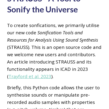
Sonify the Universe
To create sonfications, we primarily utilise
our new code
S
onification
T
ools and
R
esources for
A
nalysis
U
sing
S
ound
S
ynthesis
(STRAUSS). This is an open
source code and
we welcome new users and contributors.
An article introducing STRAUSS and its
functionality
appears in ICAD in 2023
(
Trayford et al. 2023
).
Briefly, this
P
ython code allows the user to
synthesise sounds or manipulate pre-
recorded audio samples with properties