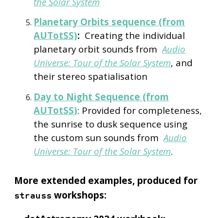
the Solar System
Planetary Orbits sequence (from
AUTotSS)
:
Creating the individual
planetary orbit sounds from
Audio
Universe: Tour of the Solar System
, and
their stereo spatialisation
Day to Night Sequence (from
AUTotSS)
: Provided for completeness,
the sunrise to dusk sequence using
the custom sun sounds from
Audio
Universe: Tour of the Solar System
.
More extended examples, produced for
workshops:
strauss