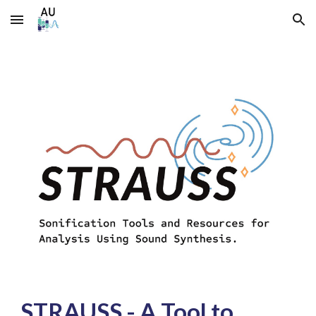
Skip to main content
Skip to navigation
STRAUSS -
A Tool to