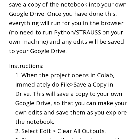
save a copy of the notebook into your own
Google Drive. Once you have done this,
everything will run for you in the browser
(no need to run Python/STRAUSS on your
own machine) and any edits will be saved
to your Google Drive.
Instructions:
1. When the project opens in Colab,
immediately do File>Save a Copy in
Drive. This will save a copy to your own
Google Drive, so that you can make your
own edits and save them as you explore
the notebook.
2. Select Edit > Clear All Outputs.