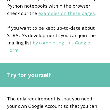
Python notebooks within the browse
r,
check our the
examples on these pages
.
If you want to be kept up-to-date about
STRAUSS developments you can join the
mailing list
by completing this Google
Form
.
Try for yourself
The only requirement is that you need
your own Google Account so that you can