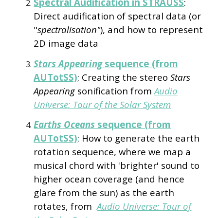
Spectral Audification in STRAUSS
:
Direct audification of spectral data (or
"
spectralisation"
), and how to represent
2D image data
Stars Appearing
sequence (from
AUTotSS)
: Creating the stereo
Stars
Appearing
sonification from
Audio
Universe: Tour of the Solar System
Earths Oceans
sequence (from
AUTotSS)
: How to generate the earth
rotation sequence, where we map a
musical chord with 'brighter' sound to
higher ocean coverage (and hence
glare from the sun) as the earth
rotates, from
Audio Universe: Tour of