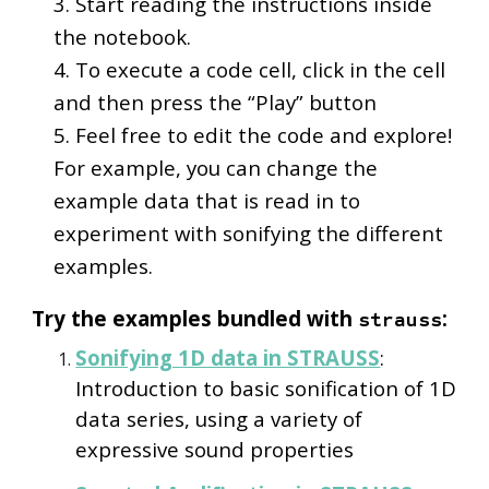
3. Start reading the instructions inside
the notebook.
4. To execute a code cell, click in the cell
and then press the “Play” button
5. Feel free to edit the code and explore!
For example, you can change the
example data that is read in to
experiment with sonifying the different
examples.
Try the examples bundled with
:
strauss
Sonifying 1D data in STRAUSS
:
Introduction to basic sonification of 1D
data series, using a variety of
expressive sound properties