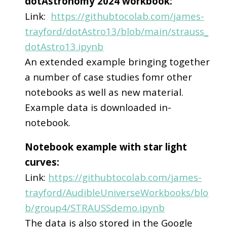
dotAstronomy 2024 workbook:
Link:
https://githubtocolab.com/james-
trayford/dotAstro13/blob/main/strauss_
dotAstro13.ipynb
An extended example bringing together
a number of case studies fomr other
notebooks as well as new material.
Example data is downloaded in-
notebook.
Notebook example with star light
curves:
Link:
https://githubtocolab.com/james-
trayford/AudibleUniverseWorkbooks/blo
b/group4/STRAUSSdemo.ipynb
The data is also stored in the Google