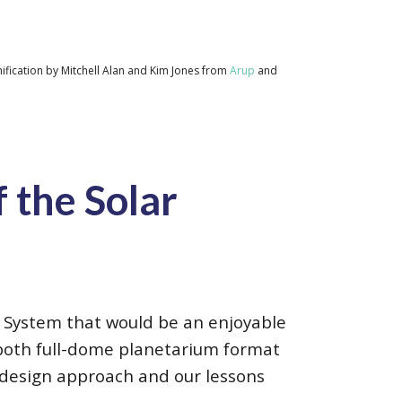
ification by Mitchell Alan and Kim Jones from
Arup
and
 the Solar
ar System that would be an enjoyable
 both full-dome planetarium format
r design approach and our lessons