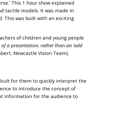
rse.’ This 1 hour show explained
d tactile models. It was made in
d. This was built with an exciting
teachers of children and young people
 of a presentation, rather than an ‘add
bert, Newcastle Vision Team).
icult for them to quickly interpret the
dience to introduce the concept of
ent information for the audience to