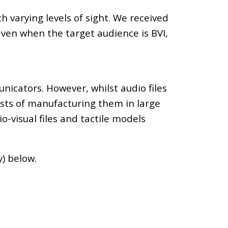
varying levels of sight. We received
even when the target audience is BVI,
icators. However, whilst audio files
osts of manufacturing them in large
o-visual files and tactile models
y) below.