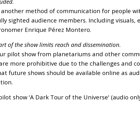
luded.
 another method of communication for people with 
ully sighted audience members. Including visuals, 
stronomer Enrique Pérez Montero.
rt of the show limits reach and dissemination.
ur pilot show from planetariums and other commun
 are more prohibitive due to the challenges and c
at future shows should be available online as audi
tion.
 pilot show 'A Dark Tour of the Universe' (audio onl