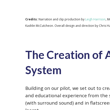
Credits:
Narration and clip production by
Leigh Harrison
, M
Kashlin McCutcheon
. Overall design and direction by Chris 
The Creation of A
System
Building on our pilot, we set out to c
and educational experience from the 
(with surround sound) and in flatscre