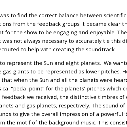
as to find the correct balance between scientific
ations from the feedback groups it became clear th
nt for the show to be engaging and enjoyable. The 
was not always necessary to accurately tie this di
ecruited to help with creating the soundtrack.
s to represent the Sun and eight planets. We want
 gas giants to be represented as lower pitches. H
that when the Sun and all the planets were heard
cal “pedal point” for the planets’ pitches which c
 feedback we received, the distinctive timbres o
nets and gas planets, respectively. The sound of 
unds to give the overall impression of a powerful 
m the motif of the background music. This consist