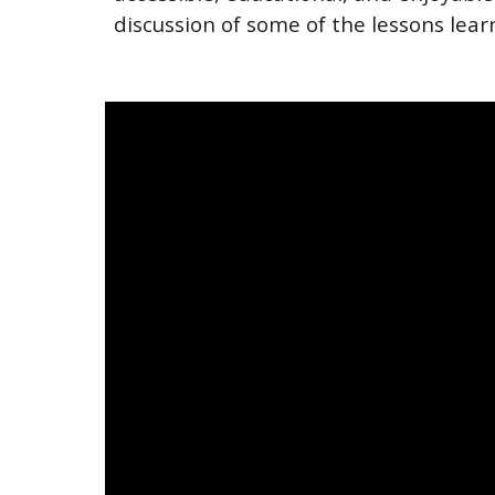
discussion of some of the lessons lea