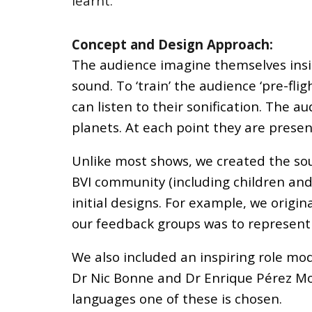
learnt.
Concept and Design Approach:
The audience imagine themselves inside
sound. To ‘train’ the audience ‘pre-fl
can listen to their sonification. The 
planets. At each point they are presen
Unlike most shows, we created the so
BVI community (including children and 
initial designs. For example, we origi
our feedback groups was to represent
We also included an inspiring role mod
Dr Nic Bonne and Dr Enrique Pérez Mont
languages one of these is chosen.