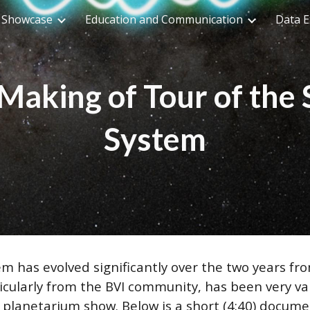
n Showcase
Education and Communication
Data E
ip to main content
Skip to navigat
Making of Tour of the 
System
em has evolved significantly over the two years fro
icularly from the BVI community, has been very va
e planetarium show. Below is a short (4:40) docu