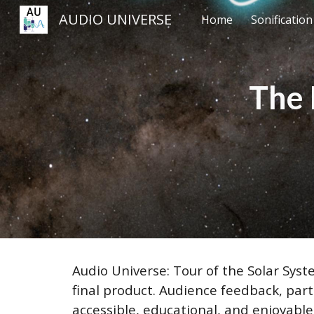
AUDIO UNIVERSE
Home
Sonificatio
Sk
The 
Audio Universe: Tour of the Solar Syst
final product. Audience feedback, part
accessible, educational, and enjoyabl