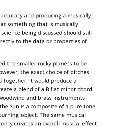
 accuracy and producing a musically-
at something that is musically
science being discussed should still
rectly to the data or properties of
ed the smaller rocky planets to be
owever, the exact choice of pitches
 together, it would produce a
reate a blend of a B
flat
minor chord
f woodwind and brass instruments
the Sun is a composite of a pure tone,
‘burning’ object. The same musical
ency creates an overall musical effect