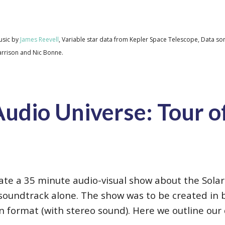
usic by
James Reevell
, Variable star data from Kepler Space Telescope, Data son
Harrison and Nic Bonne.
udio Universe: Tour of
reate a 35 minute audio-visual show about the Sol
soundtrack alone. The show was to be created in
en format (with stereo sound). Here we outline ou