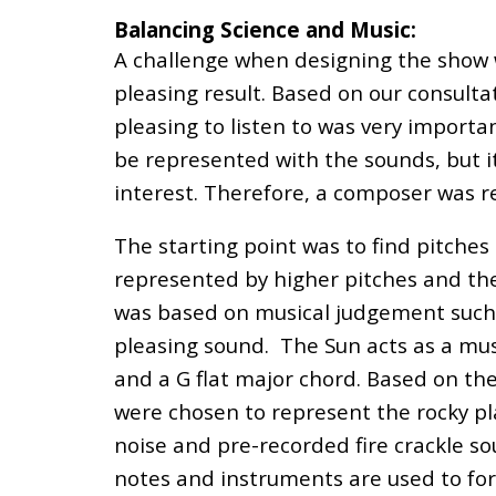
Balancing Science and Music:
A challenge when designing the show w
pleasing result. Based on our consult
pleasing to listen to was very importa
be represented with the sounds, but it 
interest. Therefore, a composer was r
The starting point was to find pitche
represented by higher pitches and the
was based on musical judgement such 
pleasing sound. The Sun acts as a musi
and a G
flat
major chord. Based on the
were chosen to represent the rocky pla
noise and pre-recorded fire crackle so
notes and instruments are used to for