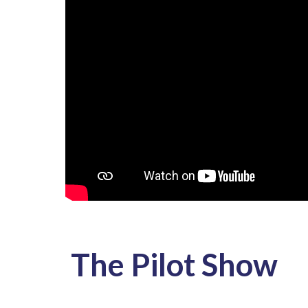
The Pilot Show