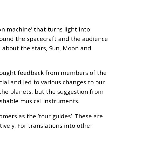
n machine’ that turns light into
 around the spacecraft and the audience
rn about the stars, Sun, Moon and
e sought feedback from members of the
ial and led to various changes to our
 the planets, but the suggestion from
shable musical instruments.
omers as the ‘tour guides’. These are
vely. For translations into other