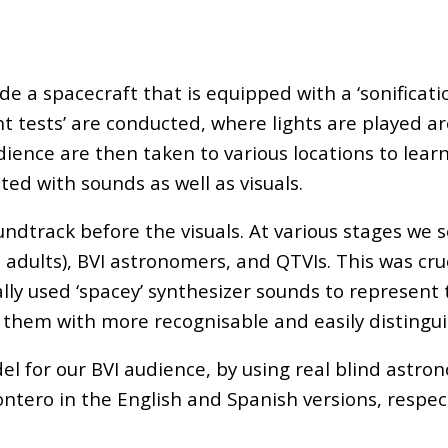
 a spacecraft that is equipped with a ‘sonificatio
ight tests’ are conducted, where lights are played
audience are then taken to various locations to lea
ted with sounds as well as visuals.
undtrack before the visuals. At various stages w
adults), BVI astronomers, and QTVIs. This was cruc
nally used ‘spacey’ synthesizer sounds to represent
 them with more recognisable and easily distingui
el for our BVI audience, by using real blind astron
ero in the English and Spanish versions, respecti