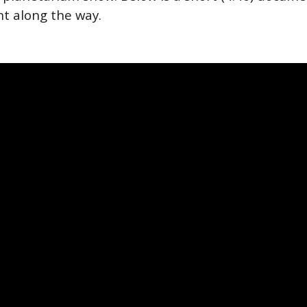
rnt along the way.