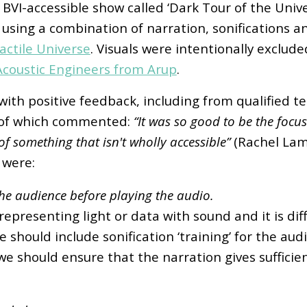
BVI-accessible show called ‘Dark Tour of the Unive
ing a combination of narration, sonifications an
actile Universe
. Visuals were intentionally exclude
Acoustic Engineers from Arup
.
with positive feedback, including from qualified 
e of which commented:
“It was so good to be the focus
of something that isn't wholly accessible”
(Rachel Lam
 were:
o the audience before playing the audio.
epresenting light or data with sound and it is diff
 should include sonification ‘training’ for the au
 we should ensure that the narration gives suffici