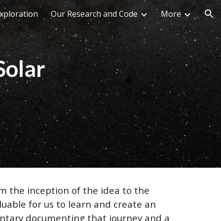
xploration
Our Research and Code
More
ion
Solar
m the inception of the idea to the
luable for us to learn and create an
mentary documenting that journey and a