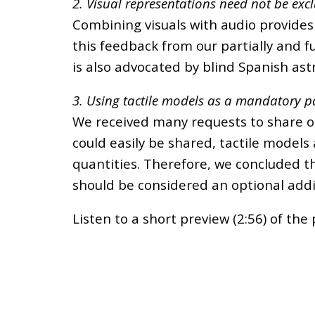
2. Visual representations need not be exc
Combining visuals with audio provides
this feedback from our partially and f
is also advocated by blind Spanish a
3. Using tactile models as a mandatory pa
We received many requests to share o
could easily be shared, tactile models
quantities. Therefore, we concluded th
should be considered an optional addi
Listen to a short preview (2:56) of the