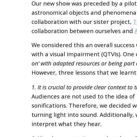
Our new show was preceded by a pilot 
astronomical objects and phenomena us
collaboration with our sister project,
T
collaboration between ourselves and
We considered this an overall success 
with a visual impairment (QTVIs). On
on’ with adapted resources or being part 
However, three lessons that we learnt
1. It is crucial to provide clear context t
Audiences are not used to the idea of r
sonifications. Therefore, we decided we
turning light into sound. Additionally,
interpret what they hear.